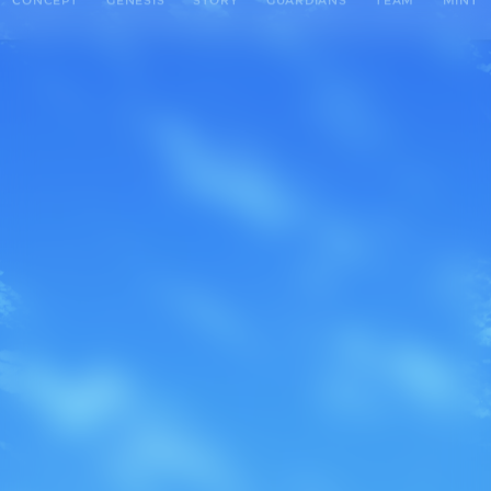
CONCEPT
GENESIS
STORY
GUARDIANS
TEAM
MINT