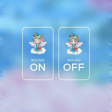
SOUND
SOUND
ON
OFF